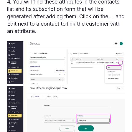
4. You will find these attributes in the contacts
list and its subscription form that will be
generated after adding them. Click on the ... and
Edit next to a contact to link the customer with
an attribute.