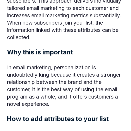
subscribers. This approach delivers individually
tailored email marketing to each customer and
increases email marketing metrics substantially.
When new subscribers join your list, the
information linked with these attributes can be
collected.
Why this is important
In email marketing, personalization is
undoubtedly king because it creates a stronger
relationship between the brand and the
customer, it is the best way of using the email
program as a whole, and it offers customers a
novel experience.
How to add attributes to your list