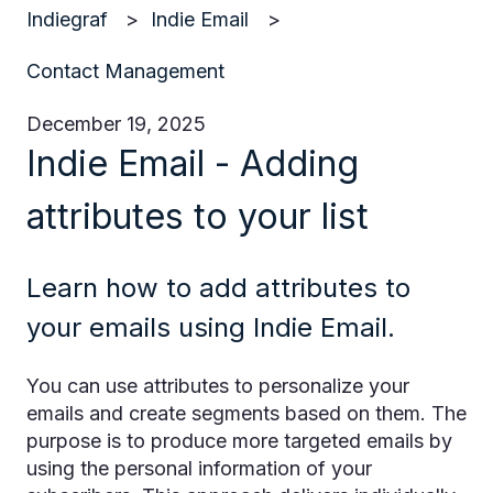
Indiegraf
Indie Email
Contact Management
December 19, 2025
Indie Email - Adding
attributes to your list
Learn how to add attributes to
your emails using Indie Email.
You can use attributes to personalize your
emails and create segments based on them. The
purpose is to produce more targeted emails by
using the personal information of your