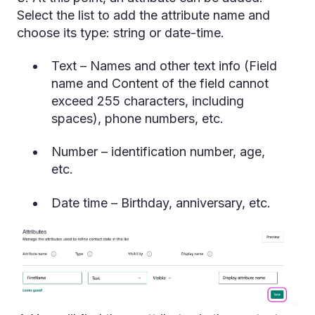
Select the list to add the attribute name and
choose its type: string or date-time.
Text – Names and other text info (Field
name and Content of the field cannot
exceed 255 characters, including
spaces), phone numbers, etc.
Number – identification number, age,
etc.
Date time – Birthday, anniversary, etc.