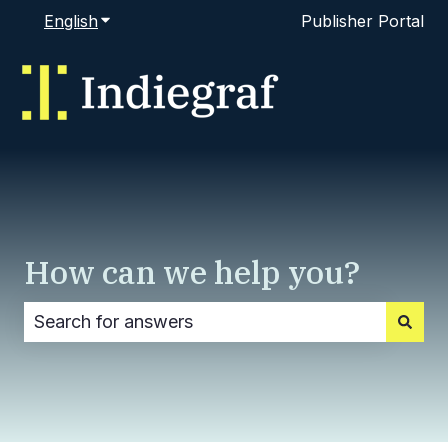
English
Show submenu for translations
Publisher Portal
How can we help you?
There are no suggestions because the search fi