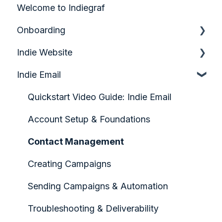
Welcome to Indiegraf
Onboarding
Indie Website
Quick Start Guide
Indie Email
Analytics & Growth
Audience Engagement & Forms
Quickstart Video Guide: Indie Email
Configuring your Homepage
Account Setup & Foundations
Content Creation & Management
Contact Management
Design & Page Layout
Creating Campaigns
Indiegraf Pay
Sending Campaigns & Automation
Media & Visual Assets
Troubleshooting & Deliverability