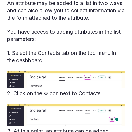
An attribute may be added to a list in two ways
and can also allow you to collect information via
the form attached to the attribute.
You have access to adding attributes in the list
parameters:
1. Select the Contacts tab on the top menu in
the dashboard.
2. Click on the ⚙️icon next to Contacts
3. At this point, an attribute can be added.