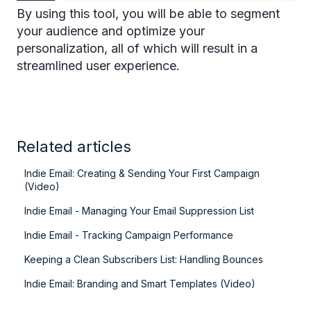
By using this tool, you will be able to segment
your audience and optimize your
personalization, all of which will result in a
streamlined user experience.
Related articles
Indie Email: Creating & Sending Your First Campaign
(Video)
Indie Email - Managing Your Email Suppression List
Indie Email - Tracking Campaign Performance
Keeping a Clean Subscribers List: Handling Bounces
Indie Email: Branding and Smart Templates (Video)