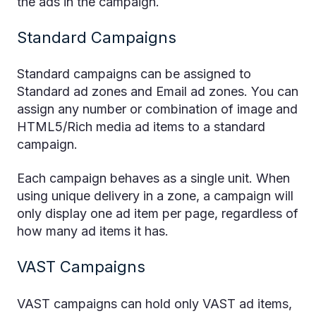
the ads in the campaign.
Standard Campaigns
Standard campaigns can be assigned to
Standard ad zones and Email ad zones. You can
assign any number or combination of image and
HTML5/Rich media ad items to a standard
campaign.
Each campaign behaves as a single unit. When
using unique delivery in a zone, a campaign will
only display one ad item per page, regardless of
how many ad items it has.
VAST Campaigns
VAST campaigns can hold only VAST ad items,