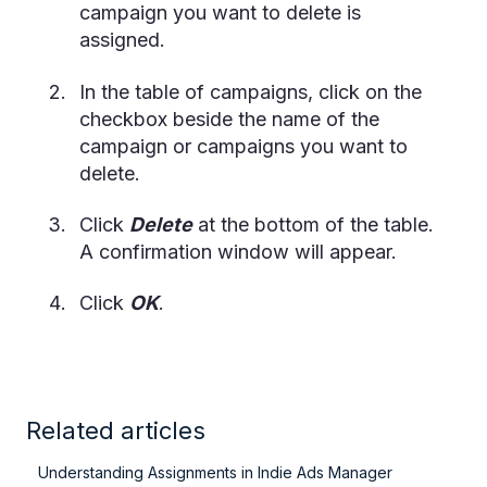
campaign you want to delete is
assigned.
In the table of campaigns, click on the
checkbox beside the name of the
campaign or campaigns you want to
delete.
Click
Delete
at the bottom of the table.
A confirmation window will appear.
Click
OK
.
Related articles
Understanding Assignments in Indie Ads Manager