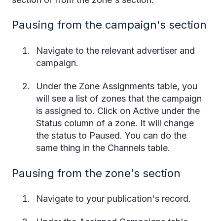
Pausing from the campaign's section
Navigate to the relevant advertiser and
campaign.
Under the Zone Assignments table, you
will see a list of zones that the campaign
is assigned to. Click on Active under the
Status column of a zone. It will change
the status to Paused. You can do the
same thing in the Channels table.
Pausing from the zone's section
Navigate to your publication's record.