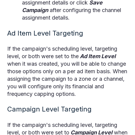
assignment details or click
Save
Campaign
after configuring the channel
assignment details.
Ad Item Level Targeting
If the campaign's scheduling level, targeting
level, or both were set to the
Ad Item Level
when it was created, you will be able to change
those options only on a per ad item basis. When
assigning the campaign to a zone or a channel,
you will configure only its financial and
frequency capping options.
Campaign Level Targeting
If the campaign's scheduling level, targeting
level, or both were set to
Campaign Level
when