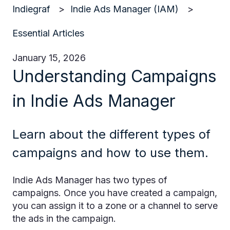
Indiegraf
Indie Ads Manager (IAM)
Essential Articles
January 15, 2026
Understanding Campaigns
in Indie Ads Manager
Learn about the different types of
campaigns and how to use them.
Indie Ads Manager has two types of
campaigns. Once you have created a campaign,
you can assign it to a zone or a channel to serve
the ads in the campaign.