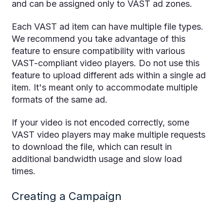
and can be assigned only to VAST ad zones.
Each VAST ad item can have multiple file types.
We recommend you take advantage of this
feature to ensure compatibility with various
VAST-compliant video players. Do not use this
feature to upload different ads within a single ad
item. It's meant only to accommodate multiple
formats of the same ad.
If your video is not encoded correctly, some
VAST video players may make multiple requests
to download the file, which can result in
additional bandwidth usage and slow load
times.
Creating a Campaign