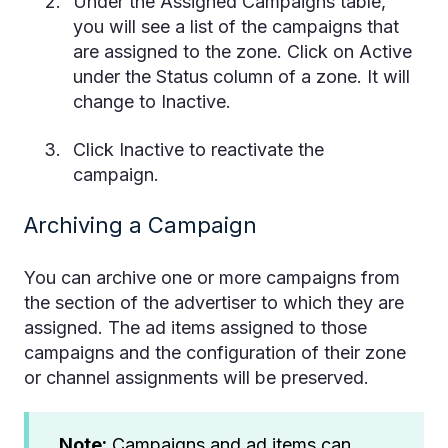
Under the Assigned Campaigns table,
you will see a list of the campaigns that
are assigned to the zone. Click on Active
under the Status column of a zone. It will
change to Inactive.
Click Inactive to reactivate the
campaign.
Archiving a Campaign
You can archive one or more campaigns from
the section of the advertiser to which they are
assigned. The ad items assigned to those
campaigns and the configuration of their zone
or channel assignments will be preserved.
Note:
Campaigns and ad items can