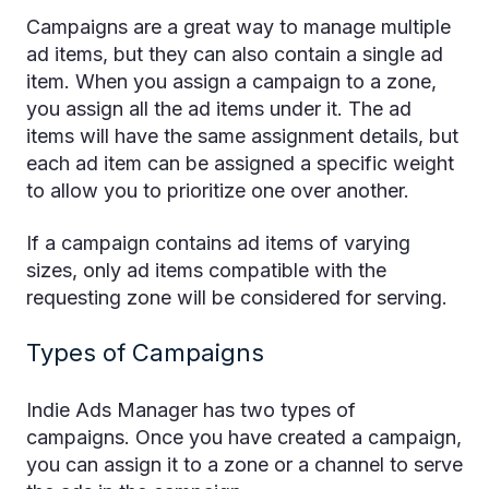
Campaigns are a great way to manage multiple
ad items, but they can also contain a single ad
item. When you assign a campaign to a zone,
you assign all the ad items under it. The ad
items will have the same assignment details, but
each ad item can be assigned a specific weight
to allow you to prioritize one over another.
If a campaign contains ad items of varying
sizes, only ad items compatible with the
requesting zone will be considered for serving.
Types of Campaigns
Indie Ads Manager has two types of
campaigns. Once you have created a campaign,
you can assign it to a zone or a channel to serve