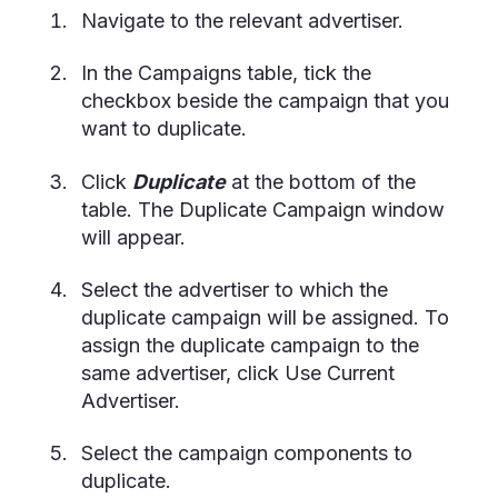
Navigate to the relevant advertiser.
In the Campaigns table, tick the
checkbox beside the campaign that you
want to duplicate.
Click
Duplicate
at the bottom of the
table. The Duplicate Campaign window
will appear.
Select the advertiser to which the
duplicate campaign will be assigned. To
assign the duplicate campaign to the
same advertiser, click Use Current
Advertiser.
Select the campaign components to
duplicate.