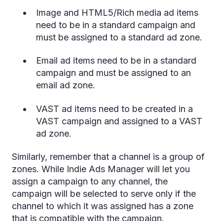
Image and HTML5/Rich media ad items
need to be in a standard campaign and
must be assigned to a standard ad zone.
Email ad items need to be in a standard
campaign and must be assigned to an
email ad zone.
VAST ad items need to be created in a
VAST campaign and assigned to a VAST
ad zone.
Similarly, remember that a channel is a group of
zones. While Indie Ads Manager will let you
assign a campaign to any channel, the
campaign will be selected to serve only if the
channel to which it was assigned has a zone
that is compatible with the campaign.