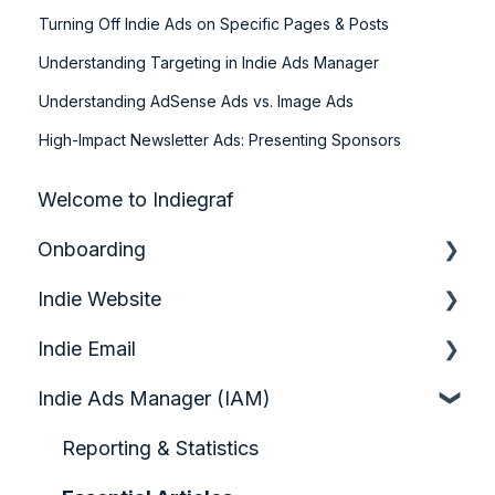
Turning Off Indie Ads on Specific Pages & Posts
Understanding Targeting in Indie Ads Manager
Understanding AdSense Ads vs. Image Ads
High-Impact Newsletter Ads: Presenting Sponsors
Welcome to Indiegraf
Onboarding
Indie Website
Quick Start Guide
Indie Email
Analytics & Growth
Indie Ads Manager (IAM)
Audience Engagement & Forms
Quickstart Video Guide: Indie Email
Configuring your Homepage
Account Setup & Foundations
Reporting & Statistics