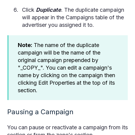
Click
Duplicate
. The duplicate campaign
will appear in the Campaigns table of the
advertiser you assigned it to.
Note:
The name of the duplicate
campaign will be the name of the
original campaign prepended by
"_COPY_". You can edit a campaign's
name by clicking on the campaign then
clicking Edit Properties at the top of its
section.
Pausing a Campaign
You can pause or reactivate a campaign from its
section or from the zone's section.