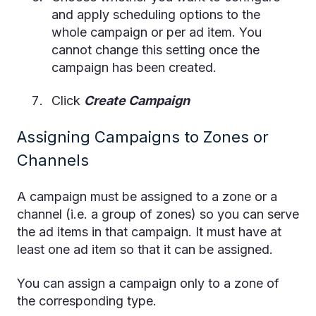
and apply scheduling options to the
whole campaign or per ad item. You
cannot change this setting once the
campaign has been created.
Click
Create Campaign
Assigning Campaigns to Zones or
Channels
A campaign must be assigned to a zone or a
channel (i.e. a group of zones) so you can serve
the ad items in that campaign. It must have at
least one ad item so that it can be assigned.
You can assign a campaign only to a zone of
the corresponding type.