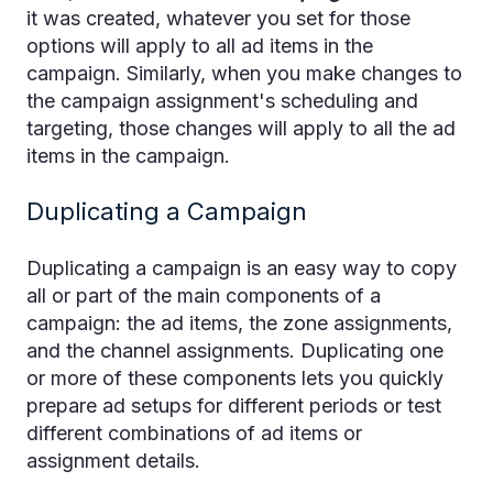
it was created, whatever you set for those
options will apply to all ad items in the
campaign. Similarly, when you make changes to
the campaign assignment's scheduling and
targeting, those changes will apply to all the ad
items in the campaign.
Duplicating a Campaign
Duplicating a campaign is an easy way to copy
all or part of the main components of a
campaign: the ad items, the zone assignments,
and the channel assignments. Duplicating one
or more of these components lets you quickly
prepare ad setups for different periods or test
different combinations of ad items or
assignment details.