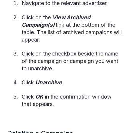
Navigate to the relevant advertiser.
Click on the
View Archived
Campaign(s)
link at the bottom of the
table. The list of archived campaigns will
appear.
Click on the checkbox beside the name
of the campaign or campaign you want
to unarchive.
Click
Unarchive
.
Click
OK
in the confirmation window
that appears.