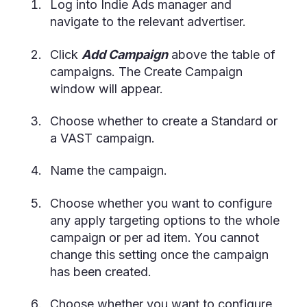
Log into Indie Ads manager and
navigate to the relevant advertiser.
Click
Add Campaign
above the table of
campaigns. The Create Campaign
window will appear.
Choose whether to create a Standard or
a VAST campaign.
Name the campaign.
Choose whether you want to configure
any apply targeting options to the whole
campaign or per ad item. You cannot
change this setting once the campaign
has been created.
Choose whether you want to configure