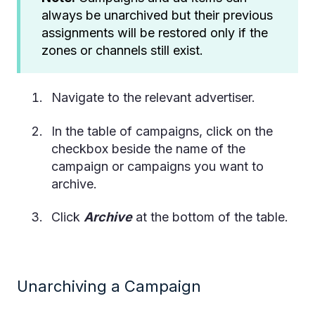
always be unarchived but their previous
assignments will be restored only if the
zones or channels still exist.
Navigate to the relevant advertiser.
In the table of campaigns, click on the
checkbox beside the name of the
campaign or campaigns you want to
archive.
Click
Archive
at the bottom of the table.
Unarchiving a Campaign