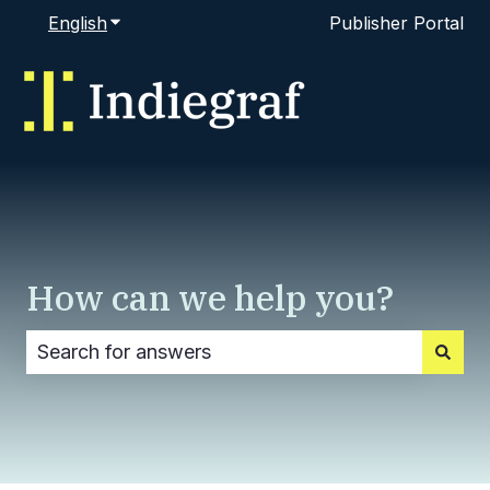
English
Show submenu for translations
Publisher Portal
How can we help you?
There are no suggestions because the search fi