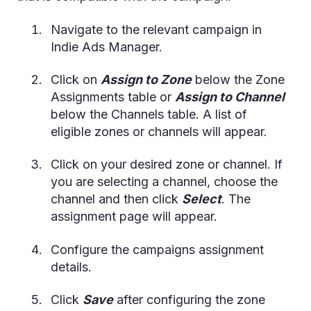
Navigate to the relevant campaign in
Indie Ads Manager.
Click on
Assign to Zone
below the Zone
Assignments table or
Assign to Channel
below the Channels table. A list of
eligible zones or channels will appear.
Click on your desired zone or channel. If
you are selecting a channel, choose the
channel and then click
Select
. The
assignment page will appear.
Configure the campaigns assignment
details.
Click
Save
after configuring the zone