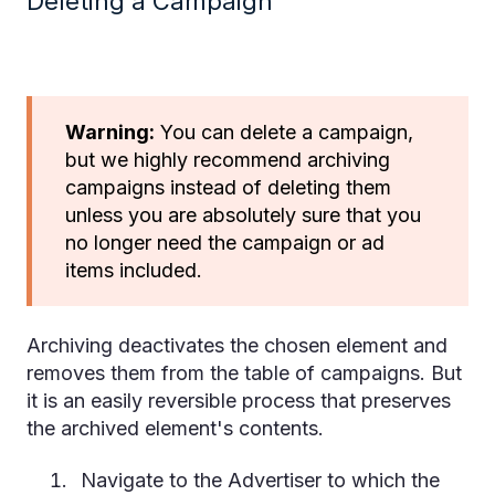
Deleting a Campaign
Warning:
You can delete a campaign,
but we highly recommend archiving
campaigns instead of deleting them
unless you are absolutely sure that you
no longer need the campaign or ad
items included.
Archiving deactivates the chosen element and
removes them from the table of campaigns. But
it is an easily reversible process that preserves
the archived element's contents.
Navigate to the Advertiser to which the