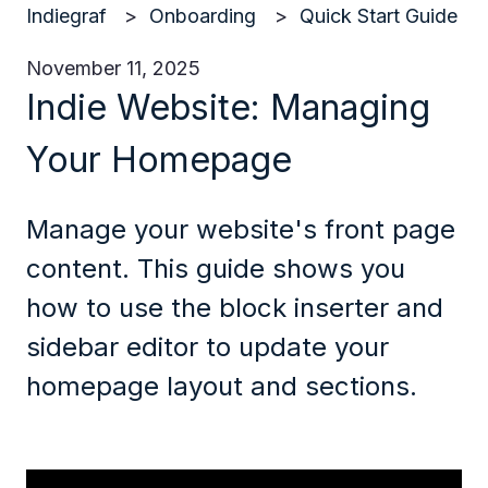
Indiegraf
Onboarding
Quick Start Guide
November 11, 2025
Indie Website: Managing
Your Homepage
Manage your website's front page
content. This guide shows you
how to use the block inserter and
sidebar editor to update your
homepage layout and sections.