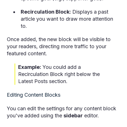
Recirculation Block:
Displays a past
article you want to draw more attention
to.
Once added, the new block will be visible to
your readers, directing more traffic to your
featured content.
Example:
You could add a
Recirculation Block right below the
Latest Posts section.
Editing Content Blocks
You can edit the settings for any content block
you've added using the
sidebar
editor.