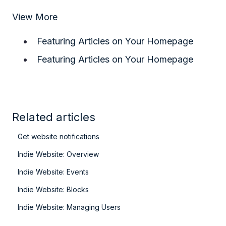
View More
Featuring Articles on Your Homepage
Featuring Articles on Your Homepage
Related articles
Get website notifications
Indie Website: Overview
Indie Website: Events
Indie Website: Blocks
Indie Website: Managing Users