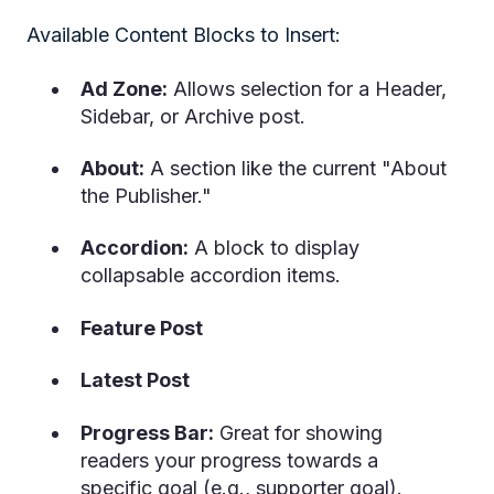
Available Content Blocks to Insert:
Ad Zone:
Allows selection for a Header,
Sidebar, or Archive post.
About:
A section like the current "About
the Publisher."
Accordion:
A block to display
collapsable accordion items.
Feature Post
Latest Post
Progress Bar:
Great for showing
readers your progress towards a
specific goal (e.g., supporter goal).