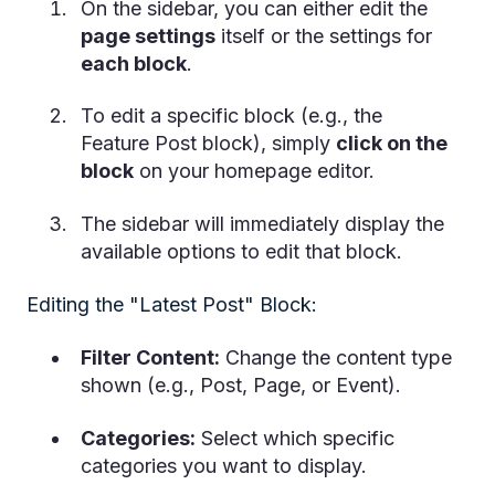
On the sidebar, you can either edit the
page settings
itself or the settings for
each block
.
To edit a specific block (e.g., the
Feature Post block), simply
click on the
block
on your homepage editor.
The sidebar will immediately display the
available options to edit that block.
Editing the "Latest Post" Block:
Filter Content:
Change the content type
shown (e.g., Post, Page, or Event).
Categories:
Select which specific
categories you want to display.