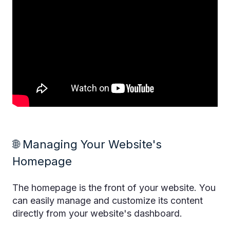
🌐 Managing Your Website's
Homepage
The homepage is the front of your website. You
can easily manage and customize its content
directly from your website's dashboard.