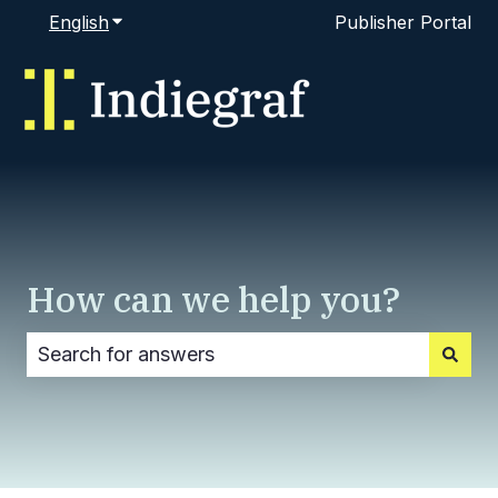
English
Show submenu for translations
Publisher Portal
How can we help you?
There are no suggestions because the search fi