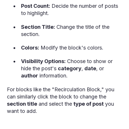
Post Count:
Decide the number of posts
to highlight.
Section Title:
Change the title of the
section.
Colors:
Modify the block's colors.
Visibility Options:
Choose to show or
hide the post's
category
,
date
, or
author
information.
For blocks like the "Recirculation Block," you
can similarly click the block to change the
section title
and select the
type of post
you
want to add.