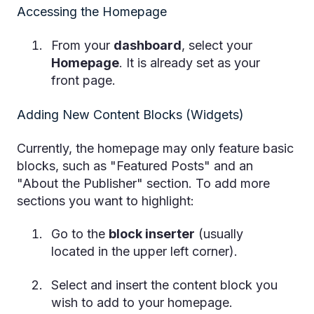
Accessing the Homepage
From your
dashboard
, select your
Homepage
. It is already set as your
front page.
Adding New Content Blocks (Widgets)
Currently, the homepage may only feature basic
blocks, such as "Featured Posts" and an
"About the Publisher" section. To add more
sections you want to highlight:
Go to the
block inserter
(usually
located in the upper left corner).
Select and insert the content block you
wish to add to your homepage.