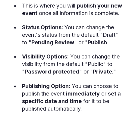
This is where you will
publish your new
event
once all information is complete.
Status Options:
You can change the
event's status from the default "Draft"
to "
Pending Review
" or "
Publish
."
Visibility Options:
You can change the
visibility from the default "Public" to
"
Password protected
" or "
Private
."
Publishing Option:
You can choose to
publish the event
immediately
or
set a
specific date and time
for it to be
published automatically.