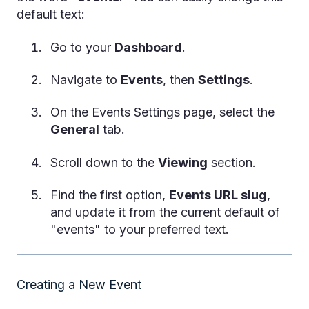
default text:
Go to your
Dashboard
.
Navigate to
Events
, then
Settings
.
On the Events Settings page, select the
General
tab.
Scroll down to the
Viewing
section.
Find the first option,
Events URL slug
,
and update it from the current default of
"events" to your preferred text.
Creating a New Event