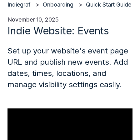
Indiegraf
Onboarding
Quick Start Guide
November 10, 2025
Indie Website: Events
Set up your website's event page
URL and publish new events. Add
dates, times, locations, and
manage visibility settings easily.