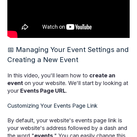
📅 Managing Your Event Settings and
Creating a New Event
In this video, you'll learn how to
create an
event
on your website. We'll start by looking at
your
Events Page URL
.
Customizing Your Events Page Link
By default, your website's events page link is
your website's address followed by a dash and
the word "
events
." You can easily change this