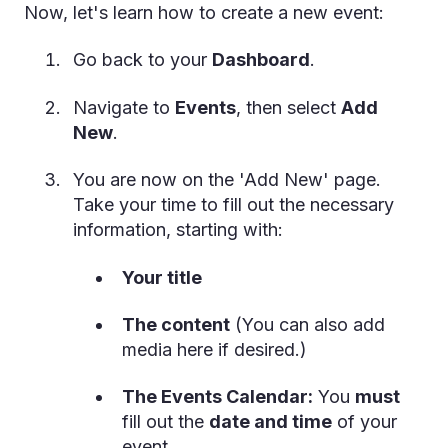
Now, let's learn how to create a new event:
Go back to your
Dashboard
.
Navigate to
Events
, then select
Add
New
.
You are now on the 'Add New' page.
Take your time to fill out the necessary
information, starting with:
Your title
The content
(You can also add
media here if desired.)
The Events Calendar:
You
must
fill out the
date and time
of your
event.