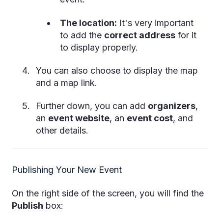
The location:
It's very important
to add the
correct address
for it
to display properly.
You can also choose to display the map
and a map link.
Further down, you can add
organizers
,
an
event website
, an
event cost
, and
other details.
Publishing Your New Event
On the right side of the screen, you will find the
Publish
box: