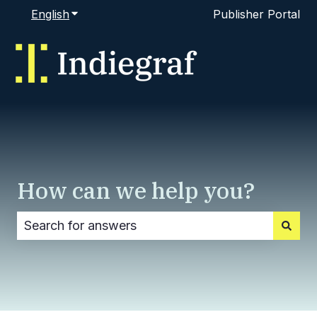
English
Show submenu for translations
Publisher Portal
How can we help you?
There are no suggestions because the search fi