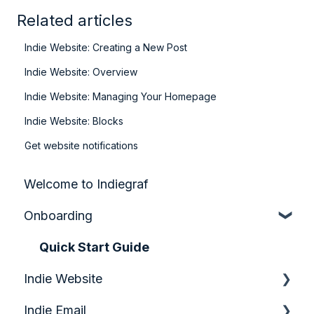
Related articles
Indie Website: Creating a New Post
Indie Website: Overview
Indie Website: Managing Your Homepage
Indie Website: Blocks
Get website notifications
Welcome to Indiegraf
Onboarding
Quick Start Guide
Indie Website
Indie Email
Analytics & Growth