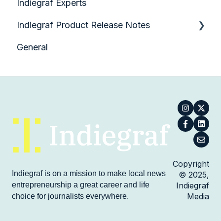
Indiegraf Experts
SEO and Google Tools
Planning and Preparing to Launch with
Hearken
Indiegraf Product Release Notes
Site Administration
Collecting Questions
General
Technical Questions
Product Demo Videos
Collecting Votes
Reporting an Answer
Spreading Hearken Across Your
Organization
Creating and Customizing an Embed
Workflow Features
Copyright
Indiegraf is on a mission to make local news
© 2025,
Platform Features
entrepreneurship a great career and life
Indiegraf
Media
choice for journalists everywhere.
Setting Up Notifications and Alerts