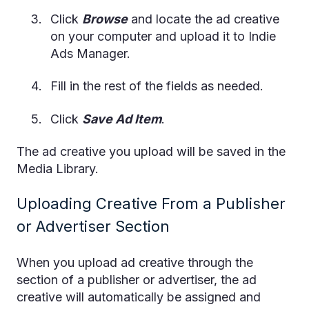
Click
Browse
and locate the ad creative
on your computer and upload it to Indie
Ads Manager.
Fill in the rest of the fields as needed.
Click
Save Ad Item
.
The ad creative you upload will be saved in the
Media Library.
Uploading Creative From a Publisher
or Advertiser Section
When you upload ad creative through the
section of a publisher or advertiser, the ad
creative will automatically be assigned and