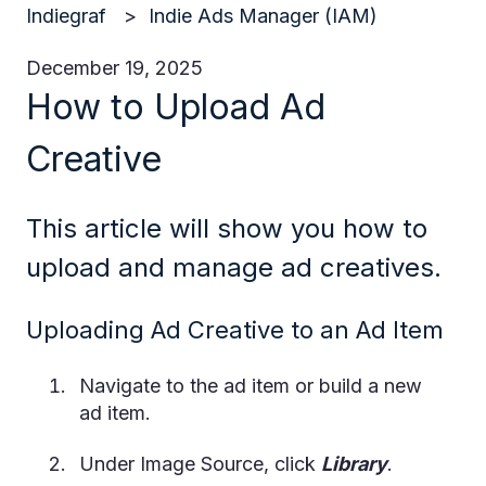
Indiegraf
Indie Ads Manager (IAM)
December 19, 2025
How to Upload Ad
Creative
This article will show you how to
upload and manage ad creatives.
Uploading Ad Creative to an Ad Item
Navigate to the ad item or build a new
ad item.
Under Image Source, click
Library
.