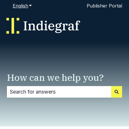
English
Show submenu for translations
Publisher Portal
How can we help you?
There are no suggestions because the search fi