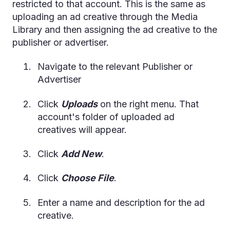
restricted to that account. This is the same as
uploading an ad creative through the Media
Library and then assigning the ad creative to the
publisher or advertiser.
Navigate to the relevant Publisher or
Advertiser
Click
Uploads
on the right menu. That
account's folder of uploaded ad
creatives will appear.
Click
Add New
.
Click
Choose File
.
Enter a name and description for the ad
creative.