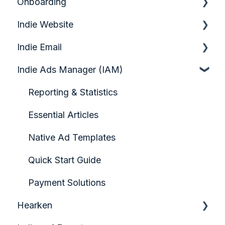
Onboarding
Indie Website
Quick Start Guide
Indie Email
Analytics & Growth
Indie Ads Manager (IAM)
Audience Engagement & Forms
Quickstart Video Guide: Indie Email
Configuring your Homepage
Account Setup & Foundations
Reporting & Statistics
Content Creation & Management
Contact Management
Essential Articles
Design & Page Layout
Creating Campaigns
Native Ad Templates
Indiegraf Pay
Sending Campaigns & Automation
Quick Start Guide
Media & Visual Assets
Troubleshooting & Deliverability
Payment Solutions
Hearken
Paywall Solution: Pelcro
Analytics