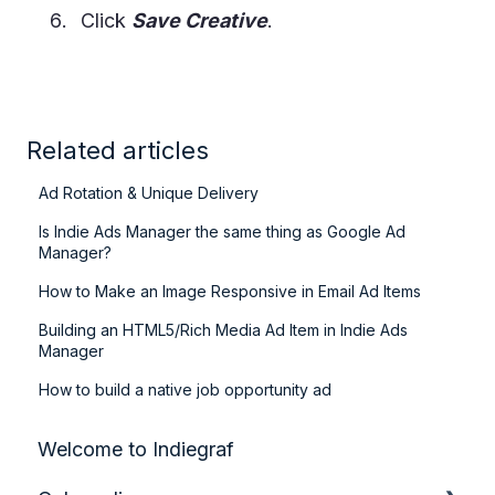
Click
Save Creative
.
Related articles
Ad Rotation & Unique Delivery
Is Indie Ads Manager the same thing as Google Ad
Manager?
How to Make an Image Responsive in Email Ad Items
Building an HTML5/Rich Media Ad Item in Indie Ads
Manager
How to build a native job opportunity ad
Welcome to Indiegraf